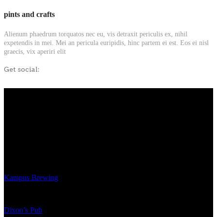
pints and crafts
Alienum phaedrum torquatos nec eu, vis detraxit periculis ex, nihil
expetendis in mei. Mei an pericula euripidis, hinc partem ei est. Eos ei nisl
graecis, vix aperiri elit
Get social:
Kampus Brewing
Dixon’s Pub