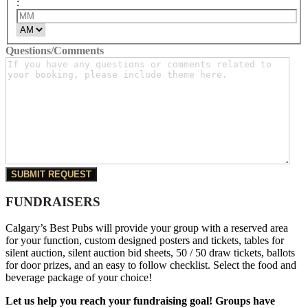
:
Minutes
AM/PM
Questions/Comments
FUNDRAISERS
Calgary’s Best Pubs will provide your group with a reserved area
for your function, custom designed posters and tickets, tables for
silent auction, silent auction bid sheets, 50 / 50 draw tickets, ballots
for door prizes, and an easy to follow checklist. Select the food and
beverage package of your choice!
Let us help you reach your fundraising goal! Groups have