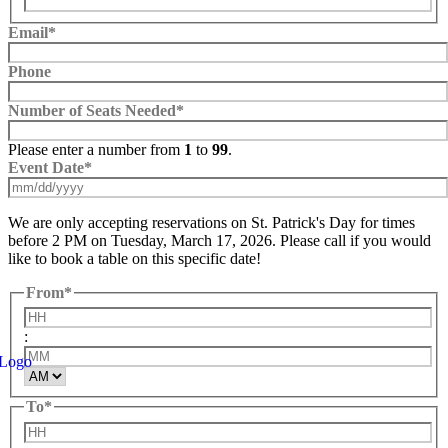
Email
*
Phone
Number of Seats Needed
*
Please enter a number from
1
to
99
.
Event Date
*
MM
We are only accepting reservations on St. Patrick's Day for times
slash
before 2 PM on Tuesday, March 17, 2026. Please call if you would
DD
like to book a table on this specific date!
slash
YYYY
From
*
Hours
:
Minutes
AM/PM
To
*
Hours