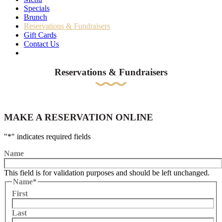
Specials
Brunch
Reservations & Fundraisers
Gift Cards
Contact Us
Reservations & Fundraisers
MAKE A RESERVATION ONLINE
"
*
" indicates required fields
Name
This field is for validation purposes and should be left unchanged.
Name
*
First
Last