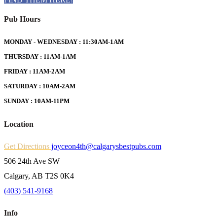
Pub Hours
MONDAY - WEDNESDAY : 11:30AM-1AM
THURSDAY : 11AM-1AM
FRIDAY : 11AM-2AM
SATURDAY : 10AM-2AM
SUNDAY : 10AM-11PM
Location
Get Directions
joyceon4th@calgarysbestpubs.com
506 24th Ave SW
Calgary, AB T2S 0K4
(403) 541-9168
Info