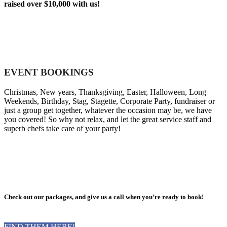
raised over $10,000 with us!
EVENT BOOKINGS
Christmas, New years, Thanksgiving, Easter, Halloween, Long
Weekends, Birthday, Stag, Stagette, Corporate Party, fundraiser or
just a group get together, whatever the occasion may be, we have
you covered! So why not relax, and let the great service staff and
superb chefs take care of your party!
Check out our packages, and give us a call when you’re ready to book!
FIND THEM HERE!