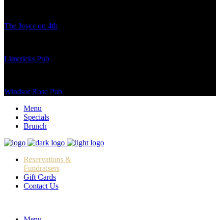
The Joyce on 4th
Limericks Pub
Windsor Rose Pub
Menu
Specials
Brunch
Reservations &
Fundraisers
Gift Cards
Contact Us
Menu